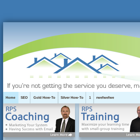
Home
SEO
Gold How-To
Silver How-To
1
rwefwefwe