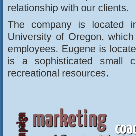
relationship with our clients.
The company is located i
University of Oregon, which 
employees. Eugene is locate
is a sophisticated small c
recreational resources.
marketing
coa