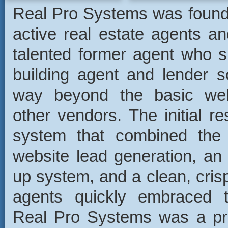
Real Pro Systems was found
active real estate agents an
talented former agent who s
building agent and lender s
way beyond the basic web
other vendors. The initial r
system that combined the 
website lead generation, an
up system, and a clean, cris
agents quickly embraced 
Real Pro Systems was a prof