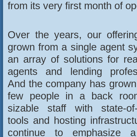
from its very first month of op
Over the years, our offeri
grown from a single agent s
an array of solutions for rea
agents and lending profes
And the company has grown
few people in a back roo
sizable staff with state-of
tools and hosting infrastruct
continue to emphasize a