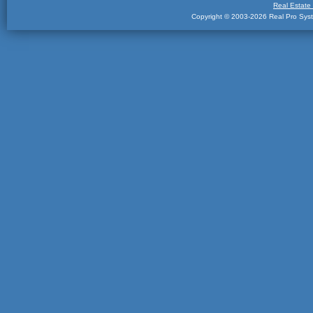
Real Estate
Copyright © 2003-2026 Real Pro Syste