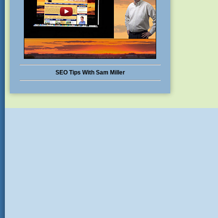
SEO Tips With Sam Miller