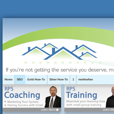
Home
SEO
Gold How-To
Silver How-To
1
rwefwefwe