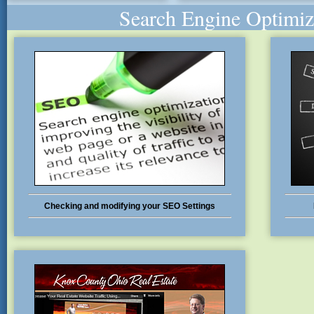
Search Engine Optimiz
Checking and modifying your SEO Settings