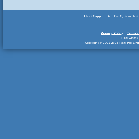
Client Support
Real Pro Systems tes
Privacy Policy
Terms o
Real Estate
Copyright © 2003-2026 Real Pro Syste